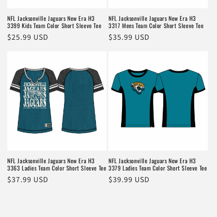
NFL Jacksonville Jaguars New Era H3
NFL Jacksonville Jaguars New Era H3
3399 Kids Team Color Short Sleeve Tee
3317 Mens Team Color Short Sleeve Tee
Regular
$25.99 USD
Regular
$35.99 USD
price
price
NFL Jacksonville Jaguars New Era H3
NFL Jacksonville Jaguars New Era H3
3363 Ladies Team Color Short Sleeve Tee
3379 Ladies Team Color Short Sleeve Tee
Regular
$37.99 USD
Regular
$39.99 USD
price
price