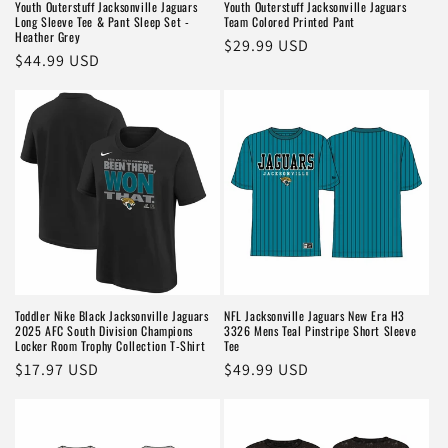
Youth Outerstuff Jacksonville Jaguars
Youth Outerstuff Jacksonville Jaguars
Long Sleeve Tee & Pant Sleep Set -
Team Colored Printed Pant
Heather Grey
Regular
$29.99 USD
Regular
$44.99 USD
price
price
Toddler Nike Black Jacksonville Jaguars
NFL Jacksonville Jaguars New Era H3
2025 AFC South Division Champions
3326 Mens Teal Pinstripe Short Sleeve
Locker Room Trophy Collection T-Shirt
Tee
Regular
$17.97 USD
Regular
$49.99 USD
price
price