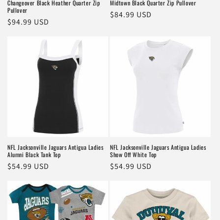
Changeover Black Heather Quarter Zip
Midtown Black Quarter Zip Pullover
Pullover
Regular
$84.99 USD
Regular
$94.99 USD
price
price
NFL Jacksonville Jaguars Antigua Ladies
NFL Jacksonville Jaguars Antigua Ladies
Alumni Black Tank Top
Show Off White Top
Regular
$54.99 USD
Regular
$54.99 USD
price
price