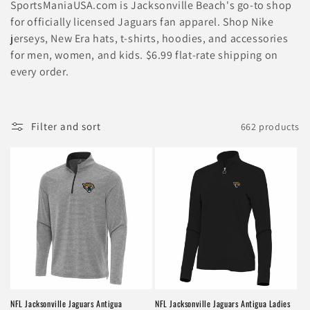
l
SportsManiaUSA.com is Jacksonville Beach's go-to shop
e
for officially licensed Jaguars fan apparel. Shop Nike
jerseys, New Era hats, t-shirts, hoodies, and accessories
c
for men, women, and kids. $6.99 flat-rate shipping on
every order.
t
i
Filter and sort
662 products
o
n
:
NFL Jacksonville Jaguars Antigua
NFL Jacksonville Jaguars Antigua Ladies