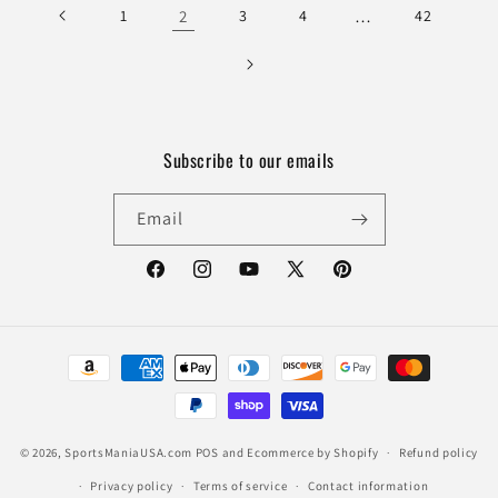
1
2
3
4
…
42
Subscribe to our emails
Email
Facebook
Instagram
YouTube
X
Pinterest
(Twitter)
Payment
methods
© 2026,
SportsManiaUSA.com
POS
and
Ecommerce by Shopify
Refund policy
Privacy policy
Terms of service
Contact information