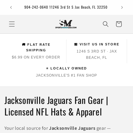
Skip to
Jacksonv
904-242-0640 11246 3rd St S Jax Beach, FL 32250
content
Cart
🏪 VISIT US IN STORE
🚚 FLAT RATE
SHIPPING
1246 S 3RD ST · JAX
$6.99 ON EVERY ORDER
BEACH, FL
⭐ LOCALLY OWNED
JACKSONVILLE'S #1 FAN SHOP
C
Jacksonville Jaguars Fan Gear |
o
Licensed NFL Hats & Apparel
l
Your local source for
Jacksonville Jaguars
gear —