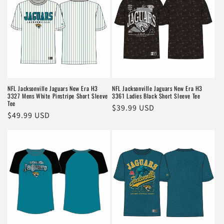
NFL Jacksonville Jaguars New Era H3
NFL Jacksonville Jaguars New Era H3
3327 Mens White Pinstripe Short Sleeve
3361 Ladies Black Short Sleeve Tee
Tee
Regular
$39.99 USD
Regular
$49.99 USD
price
price