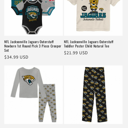
NFL Jacksonville Jaguars Outerstuff
NFL Jacksonville Jaguars Outerstuff
Newborn 1st Round Pick 3 Piece Creeper
Toddler Poster Child Natural Tee
Set
Regular
$21.99 USD
Regular
$34.99 USD
price
price