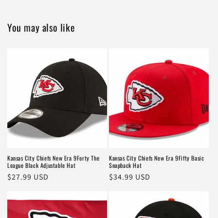
You may also like
Kansas City Chiefs New Era 9Forty The
Kansas City Chiefs New Era 9Fifty Basic
League Black Adjustable Hat
Snapback Hat
Regular
$27.99 USD
Regular
$34.99 USD
price
price