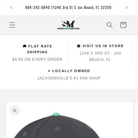
Skip to
Jacksonv
904-242-0640 11246 3rd St S Jax Beach, FL 32250
content
Cart
🏪 VISIT US IN STORE
🚚 FLAT RATE
SHIPPING
1246 S 3RD ST · JAX
$6.99 ON EVERY ORDER
BEACH, FL
⭐ LOCALLY OWNED
JACKSONVILLE'S #1 FAN SHOP
Skip to
product
information