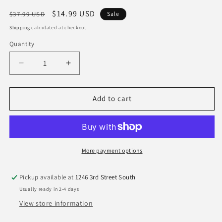
Regular
Sale
$14.99 USD
$37.99 USD
Sale
price
price
Shipping
calculated at checkout.
Quantity
Quantity
Decrease
Increase
quantity
quantity
for
for
Kansas
Kansas
Add to cart
City
City
Chiefs
Chiefs
New
New
Era
Era
Gray
Gray
More payment options
Super
Super
Bowl
Bowl
Pickup available at
1246 3rd Street South
LIX
LIX
Usually ready in 2-4 days
9Forty
9Forty
Adjustable
Adjustable
View store information
Hat
Hat