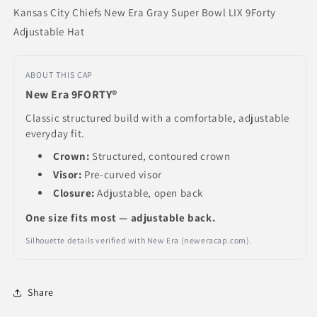
Kansas City Chiefs New Era Gray Super Bowl LIX 9Forty
Adjustable Hat
ABOUT THIS CAP
New Era 9FORTY®
Classic structured build with a comfortable, adjustable
everyday fit.
Crown:
Structured, contoured crown
Visor:
Pre-curved visor
Closure:
Adjustable, open back
One size fits most — adjustable back.
Silhouette details verified with New Era (neweracap.com).
Share