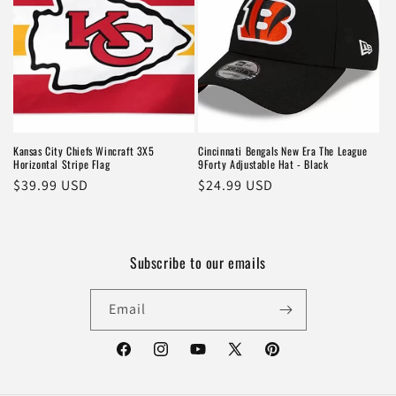
Kansas City Chiefs Wincraft 3X5
Cincinnati Bengals New Era The League
Horizontal Stripe Flag
9Forty Adjustable Hat - Black
Regular
$39.99 USD
Regular
$24.99 USD
price
price
Subscribe to our emails
Email
Facebook
Instagram
YouTube
X
Pinterest
(Twitter)