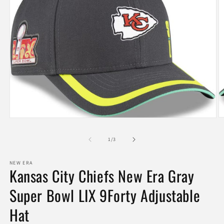
O
Open
m
media
2
1
of
1
/
3
in
in
m
modal
NEW ERA
Kansas City Chiefs New Era Gray
Super Bowl LIX 9Forty Adjustable
Hat