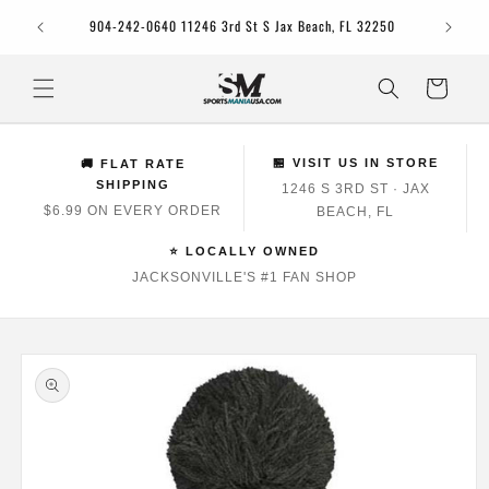
Skip to
Jacksonv
904-242-0640 11246 3rd St S Jax Beach, FL 32250
content
Cart
🏪 VISIT US IN STORE
🚚 FLAT RATE
SHIPPING
1246 S 3RD ST · JAX
$6.99 ON EVERY ORDER
BEACH, FL
⭐ LOCALLY OWNED
JACKSONVILLE'S #1 FAN SHOP
Skip to
product
information