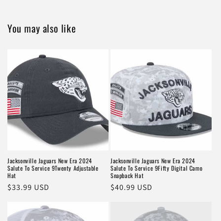
You may also like
Jacksonville Jaguars New Era 2024
Jacksonville Jaguars New Era 2024
Salute To Service 9Twenty Adjustable
Salute To Service 9Fifty Digital Camo
Hat
Snapback Hat
Regular
$33.99 USD
Regular
$40.99 USD
price
price