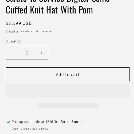
Cuffed Knit Hat With Pom
Regular
$35.99 USD
price
Shipping
calculated at checkout.
Quantity
Quantity
Decrease
Increase
quantity
quantity
for
for
Jacksonville
Jacksonville
Add to cart
Jaguars
Jaguars
New
New
Era
Era
2024
2024
Salute
Salute
To
To
Service
Service
Pickup available at
1246 3rd Street South
Digital
Digital
Usually ready in 2-4 days
Camo
Camo