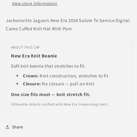
Cuffed
Cuffed
View store information
Knit
Knit
Hat
Hat
Jacksonville Jaguars New Era 2024 Salute To Service Digital
With
With
Camo Cuffed Knit Hat With Pom
Pom
Pom
ABOUT THIS CAP
New Era Knit Beanie
Soft knit beanie that stretches to fit.
Crown:
Knit construction, stretches to fit
Closure:
No closure — pull-on knit
One size fits most — knit stretch fit.
Silhouette details verified with New Era (neweracap.com).
Share