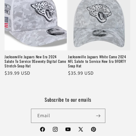
Jacksonville Jaguars New Era 2024
Jacksonville Jaguars White Camo 2024
Salute To Service 9Seventy Digital Camo
NFL Salute to Service New Era 9FORTY
Stretch-Snap Hat
Snap Hat
Regular
$39.99 USD
Regular
$35.99 USD
price
price
Subscribe to our emails
Email
Facebook
Instagram
YouTube
X
Pinterest