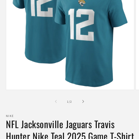
Open
O
media
m
1
2
of
1
/
2
in
in
modal
m
NIKE
NFL Jacksonville Jaguars Travis
Hunter Nike Teal 2025 Game T-Shirt