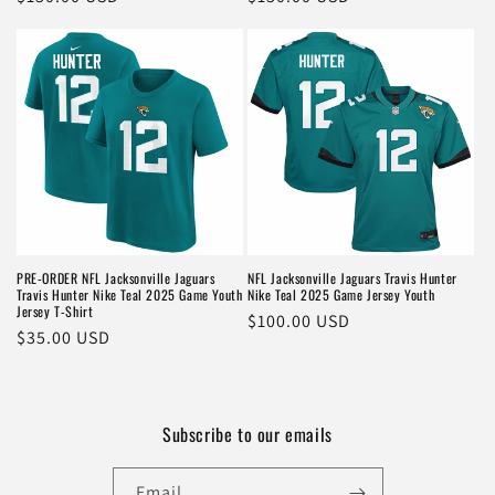
price
price
PRE-ORDER NFL Jacksonville Jaguars
NFL Jacksonville Jaguars Travis Hunter
Travis Hunter Nike Teal 2025 Game Youth
Nike Teal 2025 Game Jersey Youth
Jersey T-Shirt
Regular
$100.00 USD
Regular
$35.00 USD
price
price
Subscribe to our emails
Email