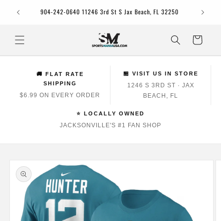
Skip to
Jacksonv
904-242-0640 11246 3rd St S Jax Beach, FL 32250
content
Cart
🏪 VISIT US IN STORE
🚚 FLAT RATE
SHIPPING
1246 S 3RD ST · JAX
$6.99 ON EVERY ORDER
BEACH, FL
⭐ LOCALLY OWNED
JACKSONVILLE'S #1 FAN SHOP
Skip to
product
information