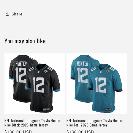
Share
You may also like
NFL Jacksonville Jaguars Travis Hunter
NFL Jacksonville Jaguars Travis Hunter
Nike Black 2025 Game Jersey
Nike Teal 2025 Game Jersey
Regular
$130.00 USD
Regular
$130.00 USD