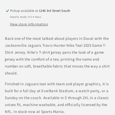
Teal
Teal
2025
2025
Pickup available at
1246 3rd Street South
Game
Game
Usually ready in 2-4 days
T-
T-
Shirt
Shirt
View store information
Jersey
Jersey
Back one of the most talked-about players in Duval with the
Jacksonville Jaguars Travis Hunter Nike Teal 2025 Game T-
Shirt Jersey. Nike's T-shirt jersey pairs the look of a game
jersey with the comfort of a tee, printing the name and
number on soft, breathable fabric that moves the way a shirt
should.
Finished in Jaguars teal with team and player graphics, it is
built for a full day at EverBank Stadium, a watch party, or a
Sunday on the couch. Available in S through 2XL in a classic
unisex fit, machine washable, and officially licensed by the
NFL. In stock now at Sports Mania.