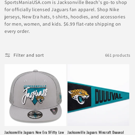
l
SportsManiaUSA.com is Jacksonville Beach's go-to shop
e
for officially licensed Jaguars fan apparel. Shop Nike
jerseys, New Era hats, t-shirts, hoodies, and accessories
c
for men, women, and kids. $6.99 flat-rate shipping on
every order.
t
i
Filter and sort
661 products
o
n
:
Jacksonville Jaguars New Era 9Fifty Low
Jacksonville Jaguars Wincraft Duuuval