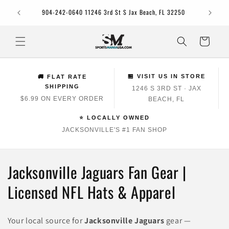
Skip to
Jacksonv
904-242-0640 11246 3rd St S Jax Beach, FL 32250
content
Cart
🏪 VISIT US IN STORE
🚚 FLAT RATE
SHIPPING
1246 S 3RD ST · JAX
$6.99 ON EVERY ORDER
BEACH, FL
⭐ LOCALLY OWNED
JACKSONVILLE'S #1 FAN SHOP
C
Jacksonville Jaguars Fan Gear |
o
Licensed NFL Hats & Apparel
l
Your local source for
Jacksonville Jaguars
gear —