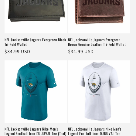
NFL Jacksonville Jaguars Evergreen Black
NFL Jacksonville Jaguars Evergreen
Tri-Fold Wallet
Brown Genuine Leather Tri-Fold Wallet
Regular
$34.99 USD
Regular
$34.99 USD
price
price
NFL Jacksonville Jaguars Nike Men's
NFL Jacksonville Jaguars Nike Men's
Legend Football Icon DUUUVAL Tee (Teal)
Legend Football Icon DUUUVAL Tee