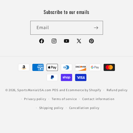
Subscribe to our emails
Email
Facebook
Instagram
YouTube
X
Pinterest
(Twitter)
Payment
methods
© 2026,
SportsManiaUSA.com
POS
and
Ecommerce by Shopify
Refund policy
Privacy policy
Terms of service
Contact information
Shipping policy
Cancellation policy