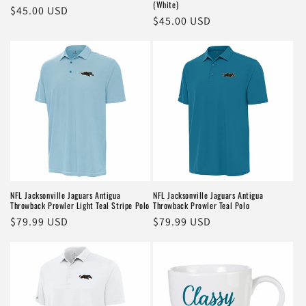
(White)
Regular
$45.00 USD
Regular
$45.00 USD
price
price
NFL Jacksonville Jaguars Antigua
NFL Jacksonville Jaguars Antigua
Throwback Prowler Light Teal Stripe Polo
Throwback Prowler Teal Polo
Regular
$79.99 USD
Regular
$79.99 USD
price
price