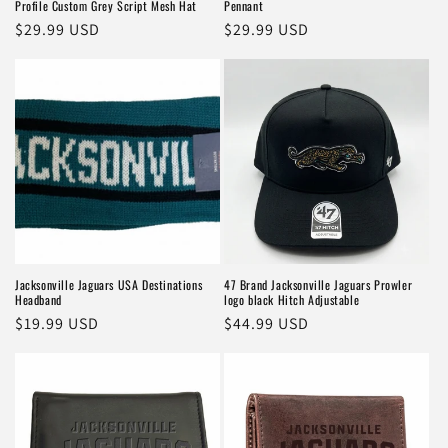
Profile Custom Grey Script Mesh Hat
Pennant
Regular
$29.99 USD
Regular
$29.99 USD
price
price
Jacksonville Jaguars USA Destinations
47 Brand Jacksonville Jaguars Prowler
Headband
logo black Hitch Adjustable
Regular
$19.99 USD
Regular
$44.99 USD
price
price