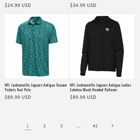
Regular
$24.99 USD
Regular
$34.99 USD
price
price
NFL Jacksonville Jaguars Antigua Season
NFL Jacksonville Jaguars Antigua Ladies
Tickets Teal Polo
Echelon Black Hooded Pullover
Regular
$89.99 USD
Regular
$89.99 USD
price
price
1
2
3
…
42