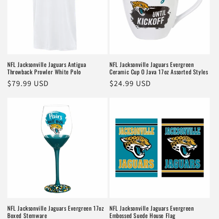
NFL Jacksonville Jaguars Antigua
NFL Jacksonville Jaguars Evergreen
Throwback Prowler White Polo
Ceramic Cup O Java 17oz Assorted Styles
Regular
$79.99 USD
Regular
$24.99 USD
price
price
NFL Jacksonville Jaguars Evergreen 17oz
NFL Jacksonville Jaguars Evergreen
Boxed Stemware
Embossed Suede House Flag