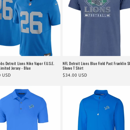
bs Detroit Lions Nike Vapor F.U.S.E.
NFL Detroit Lions Blue Field Past Franklin S
Limited Jersey - Blue
Sleeve T Shirt
r
0 USD
Regular
$34.00 USD
price