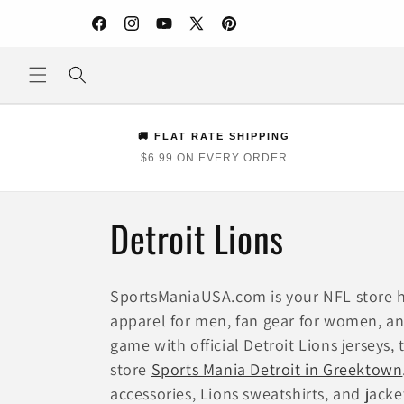
Skip to
content
Facebook
Instagram
YouTube
X
Pinterest
(Twitter)
🚚 FLAT RATE SHIPPING
$6.99 ON EVERY ORDER
C
Detroit Lions
o
SportsManiaUSA.com is your NFL store h
l
apparel for men, fan gear for women, and
game with official Detroit Lions jerseys,
l
store
Sports Mania Detroit in Greektown
accessories, Lions sweatshirts, and jacket