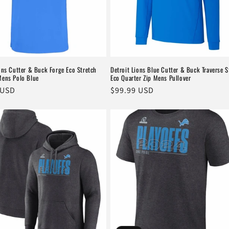
ons Cutter & Buck Forge Eco Stretch
Detroit Lions Blue Cutter & Buck Traverse S
Mens Polo Blue
Eco Quarter Zip Mens Pullover
r
 USD
Regular
$99.99 USD
price