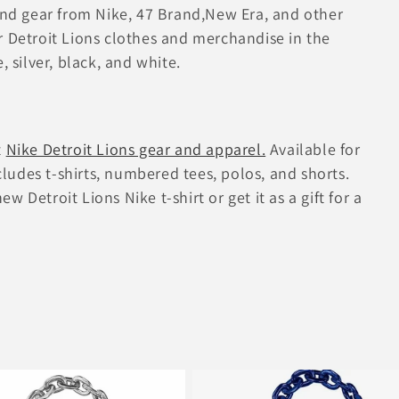
 and gear from Nike, 47 Brand,New Era, and other
r Detroit Lions clothes and merchandise in the
, silver, black, and white.
t
Nike Detroit Lions gear and apparel.
Available for
udes t-shirts, numbered tees, polos, and shorts.
 Detroit Lions Nike t-shirt or get it as a gift for a