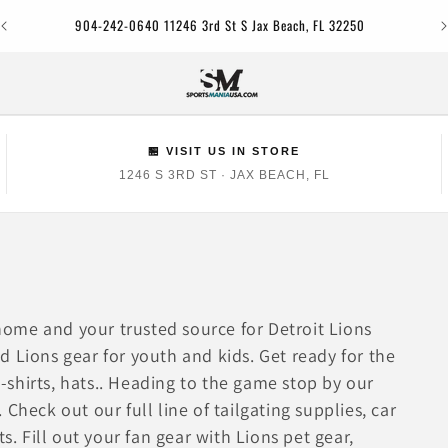
Jac
904-242-0640 11246 3rd St S Jax Beach, FL 32250
🏪 VISIT US IN STORE
1246 S 3RD ST · JAX BEACH, FL
ome and your trusted source for Detroit Lions
 Lions gear for youth and kids. Get ready for the
 t-shirts, hats.. Heading to the game stop by our
. Check out our full line of tailgating supplies, car
s. Fill out your fan gear with Lions pet gear,