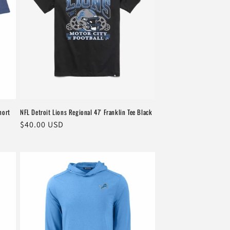
hort
NFL Detroit Lions Regional 47' Franklin Tee Black
Regular
$40.00 USD
price