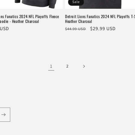
Sale
ons Fanatics 2024 NFL Playoffs Fleece
Detroit Lions Fanatics 2024 NFL Playoffs T-S
oodie - Heather Charcoal
Heather Charcoal
r
 USD
Regular
Sale
$29.99 USD
$44.99 USD
price
price
1
2