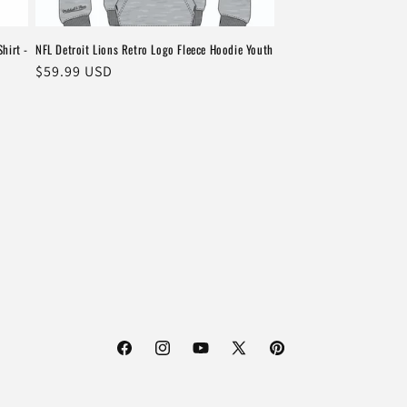
hirt -
NFL Detroit Lions Retro Logo Fleece Hoodie Youth
Regular
$59.99 USD
price
Facebook
Instagram
YouTube
X
Pinterest
(Twitter)