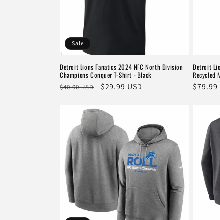
Sale
Detroit Lions Fanatics 2024 NFC North Division
Detroit Li
Champions Conquer T-Shirt - Black
Recycled 
Regular
Sale
$29.99 USD
Regula
$79.99
$40.00 USD
price
price
price