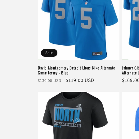
Sale
David Montgomery Detroit Lions Nike Alternate
Jahmyr Gib
Game Jersey - Blue
Alternate 
Regular
Sale
$119.00 USD
Regula
$169.0
$130.00 USD
price
price
price