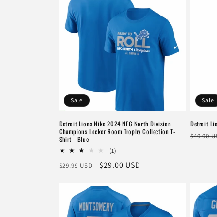
Sale
Sale
Detroit Lions Nike 2024 NFC North Division
Detroit Li
Champions Locker Room Trophy Collection T-
Regula
$40.00 
Shirt - Blue
price
1
(1)
total
Regular
Sale
$29.00 USD
$29.99 USD
reviews
price
price