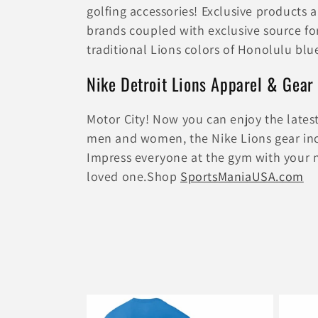
e
golfing accessories! Exclusive products
brands coupled with exclusive source fo
c
traditional Lions colors of Honolulu blue
t
Nike Detroit Lions Apparel & Gear
i
Motor City! Now you can enjoy the lates
men and women, the Nike Lions gear incl
o
Impress everyone at the gym with your new
loved one.Shop
SportsManiaUSA.com
n
: