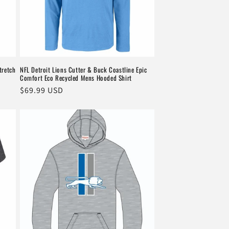
tretch
NFL Detroit Lions Cutter & Buck Coastline Epic
Comfort Eco Recycled Mens Hooded Shirt
Regular
$69.99 USD
price