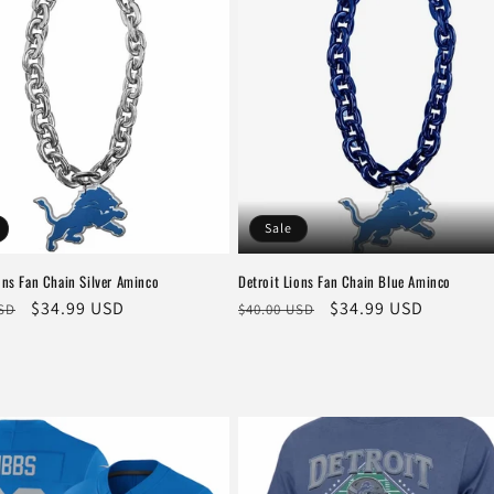
Sale
ons Fan Chain Silver Aminco
Detroit Lions Fan Chain Blue Aminco
r
Sale
$34.99 USD
Regular
Sale
$34.99 USD
USD
$40.00 USD
price
price
price