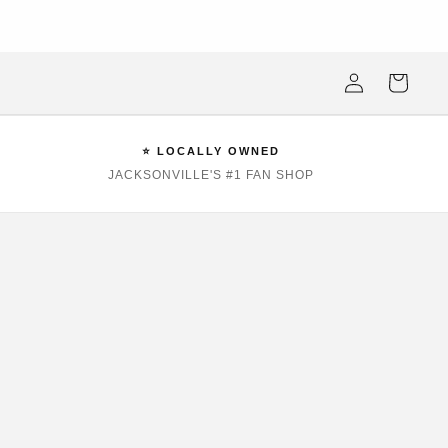
ksonville Beach's #1 Sports Fan Shop —Locally Owned, Obsessively
Stocked
Log
Cart
in
⭐ LOCALLY OWNED
JACKSONVILLE'S #1 FAN SHOP