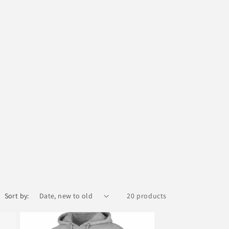
Sort by:
20 products