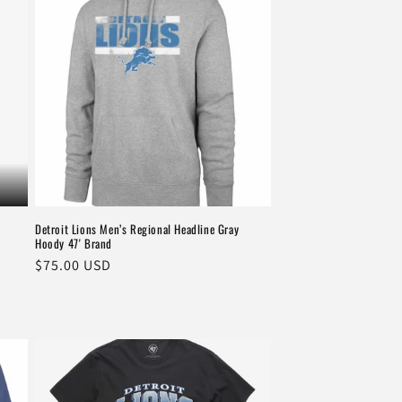
Detroit Lions Men’s Regional Headline Gray
Hoody 47' Brand
Regular
$75.00 USD
price