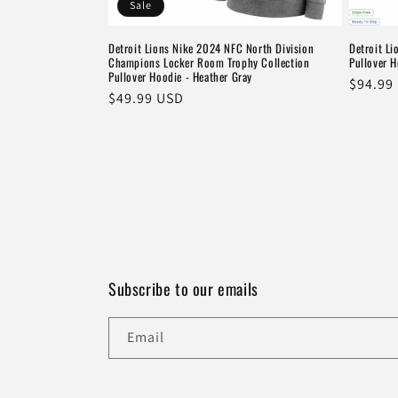
Sale
Detroit Lions Nike 2024 NFC North Division
Detroit Li
Champions Locker Room Trophy Collection
Pullover H
Pullover Hoodie - Heather Gray
Regula
$94.99
Sale
$49.99 USD
price
price
Subscribe to our emails
Email