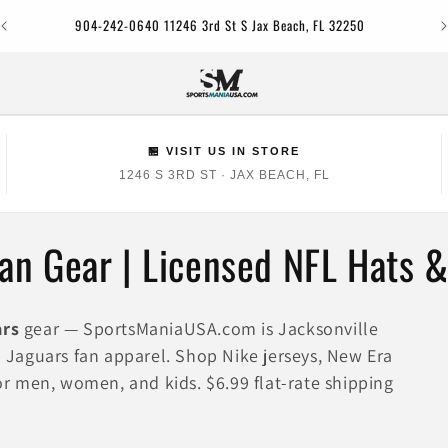
Jac
904-242-0640 11246 3rd St S Jax Beach, FL 32250
🏪 VISIT US IN STORE
1246 S 3RD ST · JAX BEACH, FL
Fan Gear | Licensed NFL Hats 
ars
gear — SportsManiaUSA.com is Jacksonville
ed Jaguars fan apparel. Shop Nike jerseys, New Era
for men, women, and kids. $6.99 flat-rate shipping