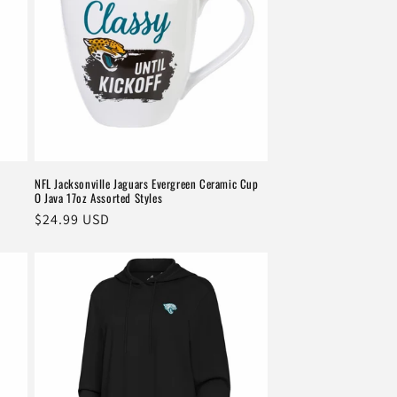
k
NFL Jacksonville Jaguars Evergreen Ceramic Cup
O Java 17oz Assorted Styles
Regular
$24.99 USD
price