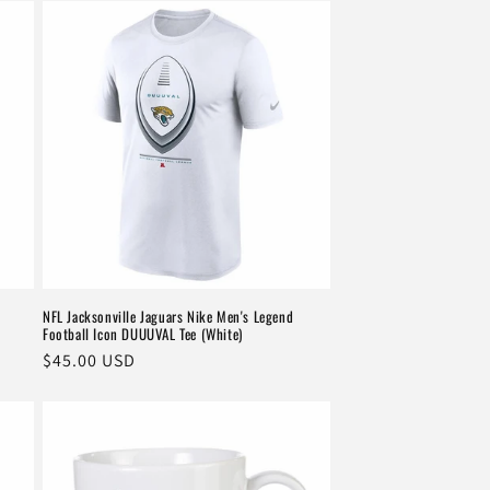
NFL Jacksonville Jaguars Nike Men's Legend
Football Icon DUUUVAL Tee (White)
Regular
$45.00 USD
price