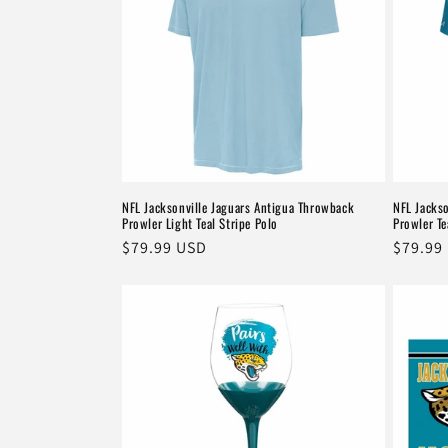
NFL Jacksonville Jaguars Antigua Throwback
NFL Jacks
Prowler Light Teal Stripe Polo
Prowler Te
Regular
$79.99 USD
Regula
$79.99
price
price