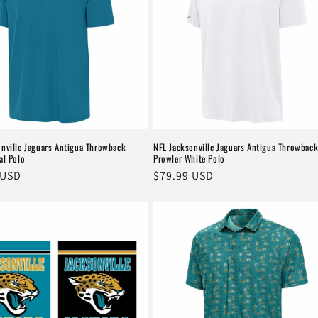
onville Jaguars Antigua Throwback
NFL Jacksonville Jaguars Antigua Throwbac
al Polo
Prowler White Polo
r
 USD
Regular
$79.99 USD
price