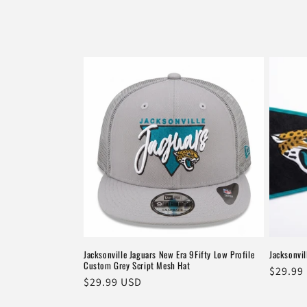
e
c
t
i
o
n
:
Jacksonville Jaguars New Era 9Fifty Low Profile
Jacksonvil
Custom Grey Script Mesh Hat
Regula
$29.99
Regular
$29.99 USD
price
price