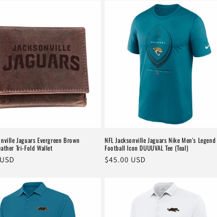
onville Jaguars Evergreen Brown
NFL Jacksonville Jaguars Nike Men's Legend
ather Tri-Fold Wallet
Football Icon DUUUVAL Tee (Teal)
r
 USD
Regular
$45.00 USD
price