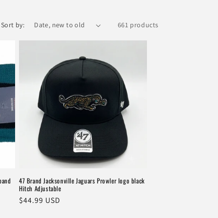
Sort by:
661 products
dband
47 Brand Jacksonville Jaguars Prowler logo black
Hitch Adjustable
Regular
$44.99 USD
price