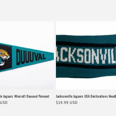
le Jaguars Wincraft Duuuval Pennant
Jacksonville Jaguars USA Destinations Hea
r
 USD
Regular
$19.99 USD
price