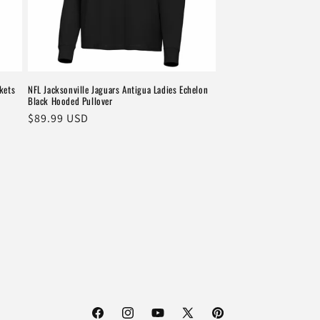
kets
NFL Jacksonville Jaguars Antigua Ladies Echelon
Black Hooded Pullover
Regular
$89.99 USD
price