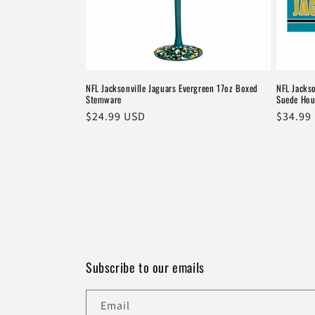
NFL Jacksonville Jaguars Evergreen 17oz Boxed
NFL Jacks
Stemware
Suede Hou
Regular
$24.99 USD
Regula
$34.99
price
price
Subscribe to our emails
Email