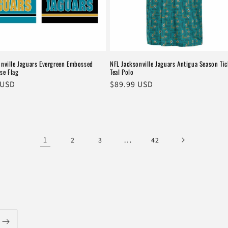
onville Jaguars Evergreen Embossed
NFL Jacksonville Jaguars Antigua Season Tic
se Flag
Teal Polo
r
 USD
Regular
$89.99 USD
price
1
…
2
3
42