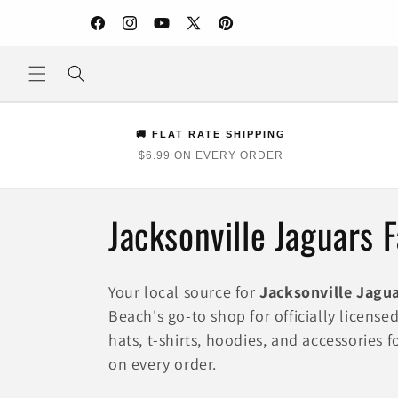
Skip to
content
Facebook
Instagram
YouTube
X
Pinterest
(Twitter)
🚚 FLAT RATE SHIPPING
$6.99 ON EVERY ORDER
C
Jacksonville Jaguars 
o
Your local source for
Jacksonville Jagu
l
Beach's go-to shop for officially licens
hats, t-shirts, hoodies, and accessories 
l
on every order.