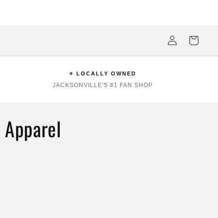
ksonville Beach's #1 Sports Fan Shop —Locally Owned, Obsessively
Stocked
Log
Cart
in
⭐ LOCALLY OWNED
JACKSONVILLE'S #1 FAN SHOP
& Apparel