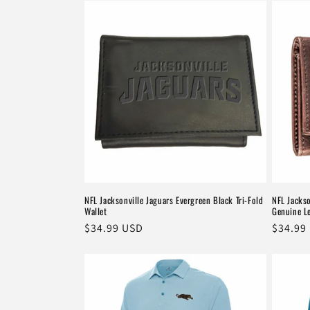
NFL Jacksonville Jaguars Evergreen Black Tri-Fold
NFL Jacks
Wallet
Genuine Le
Regular
$34.99 USD
Regula
$34.99
price
price