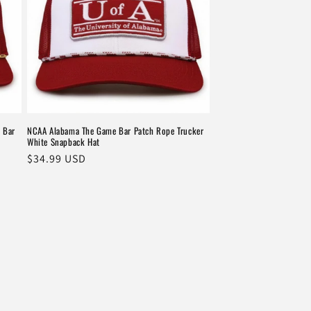
 Bar
NCAA Alabama The Game Bar Patch Rope Trucker
White Snapback Hat
Regular
$34.99 USD
price