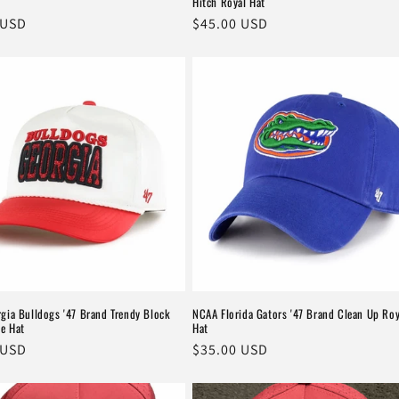
Hitch Royal Hat
r
 USD
Regular
$45.00 USD
price
gia Bulldogs '47 Brand Trendy Block
NCAA Florida Gators '47 Brand Clean Up Roy
te Hat
Hat
r
 USD
Regular
$35.00 USD
price