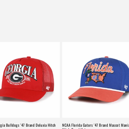
gia Bulldogs '47 Brand Deluxia Hitch
NCAA Florida Gators '47 Brand Mascot Mani