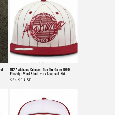
el
NCAA Alabama Crimson Tide The Game 1990
Pinstripe Wool Blend Ivory Snapback Hat
Regular
$34.99 USD
price