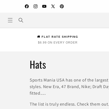
Skip to
content
Facebook
Instagram
YouTube
X
Pinterest
(Twitter)
🚚 FLAT RATE SHIPPING
$6.99 ON EVERY ORDER
C
Hats
o
Sports Mania USA has one of the largest 
l
styles. New Era, 47 Brand, Nike; Draft Day,
fitted.....
l
The list is truly endless. Check them out