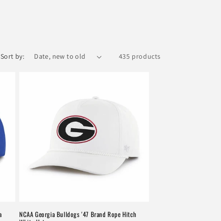
Sort by:
435 products
a
NCAA Georgia Bulldogs '47 Brand Rope Hitch