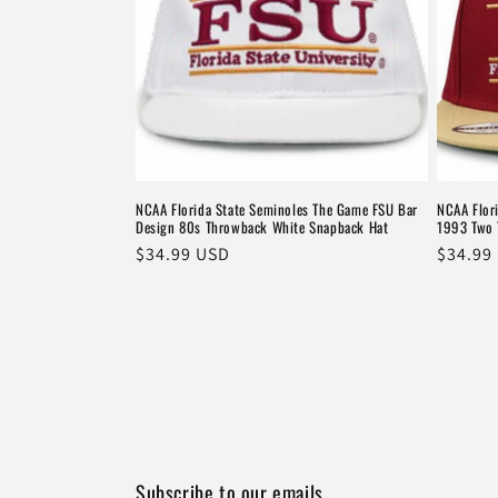
NCAA Florida State Seminoles The Game FSU Bar
NCAA Flor
Design 80s Throwback White Snapback Hat
1993 Two 
Regular
$34.99 USD
Regula
$34.99
price
price
Subscribe to our emails