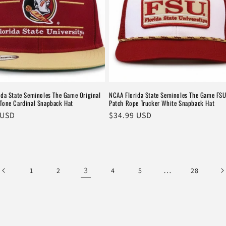
ida State Seminoles The Game Original
NCAA Florida State Seminoles The Game FSU
Tone Cardinal Snapback Hat
Patch Rope Trucker White Snapback Hat
r
 USD
Regular
$34.99 USD
price
3
…
1
2
4
5
28