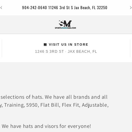
Jac
904-242-0640 11246 3rd St S Jax Beach, FL 32250
🏪 VISIT US IN STORE
1246 S 3RD ST · JAX BEACH, FL
selections of hats. We have all brands and all
 Training, 5950, Flat Bill, Flex Fit, Adjustable,
. We have hats and visors for everyone!