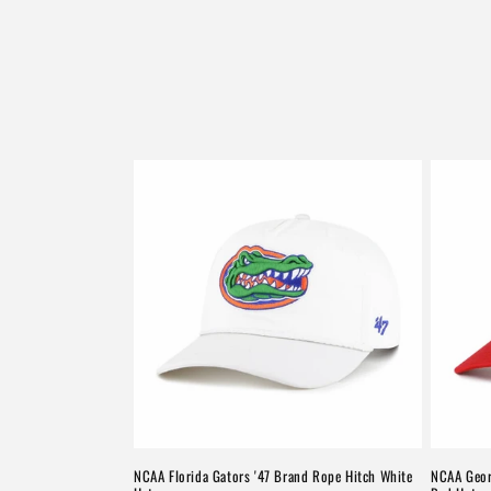
e
c
t
i
o
n
:
NCAA Florida Gators '47 Brand Rope Hitch White
NCAA Geor