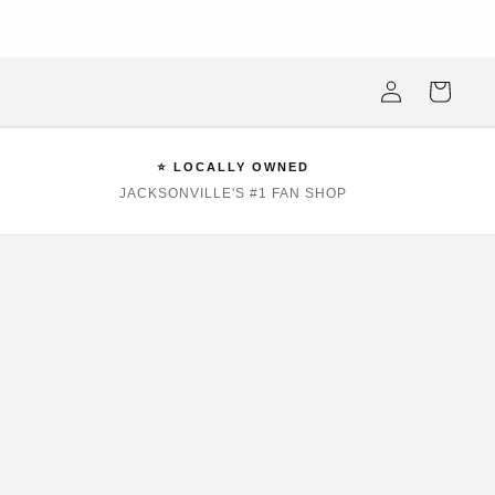
ksonville Beach's #1 Sports Fan Shop —Locally Owned, Obsessively
Stocked
Log
Cart
in
⭐ LOCALLY OWNED
JACKSONVILLE'S #1 FAN SHOP