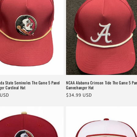
ida State Seminoles The Game 5 Panel
NCAA Alabama Crimson Tide The Game 5 Pan
er Cardinal Hat
Gamechanger Hat
r
 USD
Regular
$34.99 USD
price