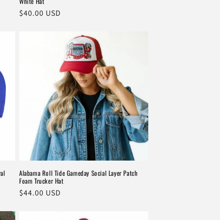
White Hat
Regular
$40.00 USD
price
al
Alabama Roll Tide Gameday Social Layer Patch
Foam Trucker Hat
Regular
$44.00 USD
price