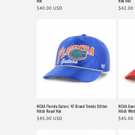
Hat
Red Hat
Regular
$40.00 USD
Regula
$42.00
price
price
NCAA Florida Gators '47 Brand Trendy Glitter
NCAA Geor
Hitch Royal Hat
Hitch Whi
Regular
$45.00 USD
Regula
$45.00
price
price