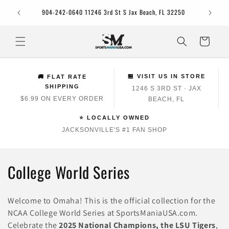
Skip to
Jacksonv
904-242-0640 11246 3rd St S Jax Beach, FL 32250
content
Cart
🏪 VISIT US IN STORE
🚚 FLAT RATE
SHIPPING
1246 S 3RD ST · JAX
$6.99 ON EVERY ORDER
BEACH, FL
⭐ LOCALLY OWNED
JACKSONVILLE'S #1 FAN SHOP
C
College World Series
o
Welcome to Omaha! This is the official collection for the
l
NCAA College World Series at SportsManiaUSA.com.
Celebrate the
2025 National Champions, the LSU Tigers
,