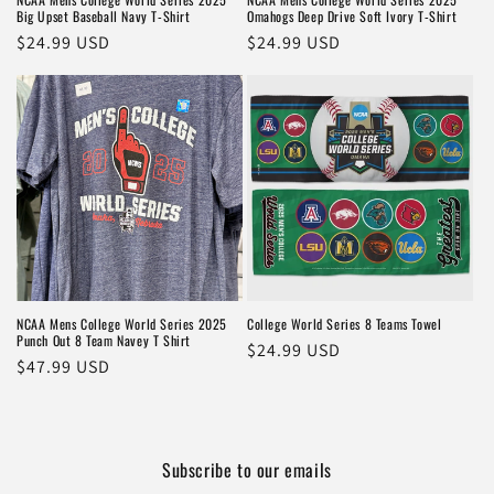
Big Upset Baseball Navy T-Shirt
Omahogs Deep Drive Soft Ivory T-Shirt
Regular
$24.99 USD
Regular
$24.99 USD
price
price
NCAA Mens College World Series 2025
College World Series 8 Teams Towel
Punch Out 8 Team Navey T Shirt
Regular
$24.99 USD
Regular
$47.99 USD
price
price
Subscribe to our emails