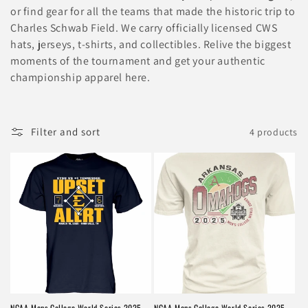
l
or find gear for all the teams that made the historic trip to
e
Charles Schwab Field. We carry officially licensed CWS
hats, jerseys, t-shirts, and collectibles. Relive the biggest
c
moments of the tournament and get your authentic
t
championship apparel here.
i
o
Filter and sort
4 products
n
:
NCAA Mens College World Series 2025
NCAA Mens College World Series 2025