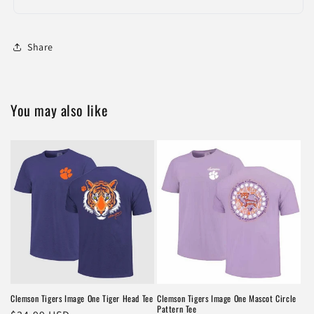
Share
You may also like
Clemson Tigers Image One Tiger Head Tee
Clemson Tigers Image One Mascot Circle
Pattern Tee