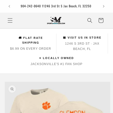
Skip to
Jacksonv
904-242-0640 11246 3rd St S Jax Beach, FL 32250
content
Cart
🏪 VISIT US IN STORE
🚚 FLAT RATE
SHIPPING
1246 S 3RD ST · JAX
$6.99 ON EVERY ORDER
BEACH, FL
⭐ LOCALLY OWNED
JACKSONVILLE'S #1 FAN SHOP
Skip to
product
information