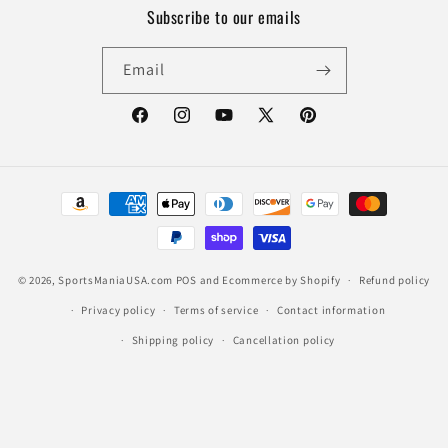
Subscribe to our emails
Email
Facebook
Instagram
YouTube
X
Pinterest
(Twitter)
Payment
methods
© 2026,
SportsManiaUSA.com
POS
and
Ecommerce by Shopify
Refund policy
Privacy policy
Terms of service
Contact information
Shipping policy
Cancellation policy