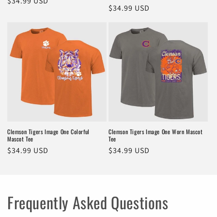
Regular
$34.99 USD
Regular
$34.99 USD
price
price
Clemson Tigers Image One Colorful
Clemson Tigers Image One Worn Mascot
Mascot Tee
Tee
Regular
$34.99 USD
Regular
$34.99 USD
price
price
Frequently Asked Questions