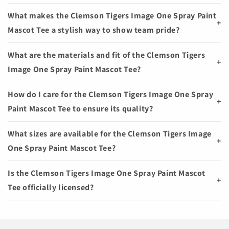
What makes the Clemson Tigers Image One Spray Paint
+
Mascot Tee a stylish way to show team pride?
What are the materials and fit of the Clemson Tigers
+
Image One Spray Paint Mascot Tee?
How do I care for the Clemson Tigers Image One Spray
+
Paint Mascot Tee to ensure its quality?
What sizes are available for the Clemson Tigers Image
+
One Spray Paint Mascot Tee?
Is the Clemson Tigers Image One Spray Paint Mascot
+
Tee officially licensed?