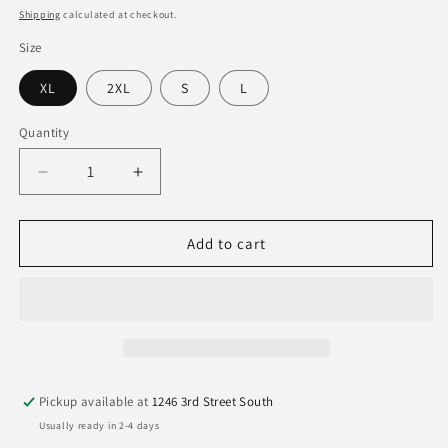
price
Shipping
calculated at checkout.
Size
XL
2XL
S
L
Quantity
Quantity
Decrease
Increase
quantity
quantity
for
for
Clemson
Clemson
Add to cart
Tigers
Tigers
Image
Image
One
One
Spray
Spray
Paint
Paint
Mascot
Mascot
Tee
Tee
Pickup available at
1246 3rd Street South
Usually ready in 2-4 days