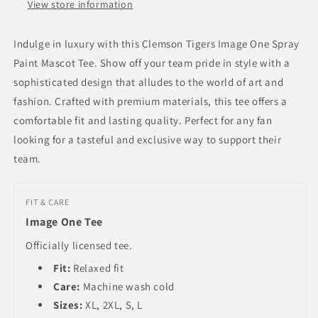
View store information
Indulge in luxury with this Clemson Tigers Image One Spray
Paint Mascot Tee. Show off your team pride in style with a
sophisticated design that alludes to the world of art and
fashion. Crafted with premium materials, this tee offers a
comfortable fit and lasting quality. Perfect for any fan
looking for a tasteful and exclusive way to support their
team.
FIT & CARE
Image One Tee
Officially licensed tee.
Fit:
Relaxed fit
Care:
Machine wash cold
Sizes:
XL, 2XL, S, L