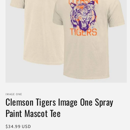
Open
media
1
IMAGE ONE
in
Clemson Tigers Image One Spray
modal
Paint Mascot Tee
Regular
$34.99 USD