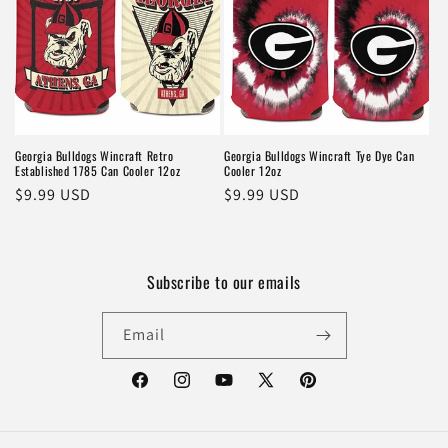
Georgia Bulldogs Wincraft Retro
Georgia Bulldogs Wincraft Tye Dye Can
Established 1785 Can Cooler 12oz
Cooler 12oz
Regular
$9.99 USD
Regular
$9.99 USD
price
price
Subscribe to our emails
Email
Facebook
Instagram
YouTube
X
Pinterest
(Twitter)