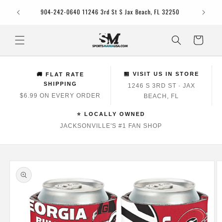
Skip to
Jacksonv
904-242-0640 11246 3rd St S Jax Beach, FL 32250
content
Cart
🏪 VISIT US IN STORE
🚚 FLAT RATE
SHIPPING
1246 S 3RD ST · JAX
$6.99 ON EVERY ORDER
BEACH, FL
⭐ LOCALLY OWNED
JACKSONVILLE'S #1 FAN SHOP
Skip to
product
information