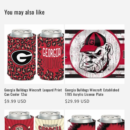
You may also like
Georgia Bulldogs Wincraft Leopard Print
Georgia Bulldogs Wincraft Established
Can Cooler 12oz
1785 Acrylic License Plate
Regular
$9.99 USD
Regular
$29.99 USD
price
price