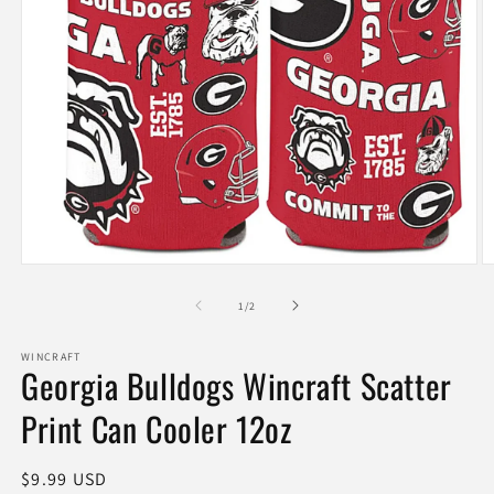
Open
O
media
m
1
2
of
1
/
2
in
in
modal
m
WINCRAFT
Georgia Bulldogs Wincraft Scatter
Print Can Cooler 12oz
Regular
$9.99 USD