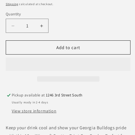
price
Shipping
calculated at checkout.
Quantity
Quantity
Decrease
Increase
quantity
quantity
for
for
Georgia
Georgia
Add to cart
Bulldogs
Bulldogs
Wincraft
Wincraft
Scatter
Scatter
Print
Print
Can
Can
Cooler
Cooler
12oz
12oz
Pickup available at
1246 3rd Street South
Usually ready in 2-4 days
View store information
Keep your drink cool and show your Georgia Bulldogs pride