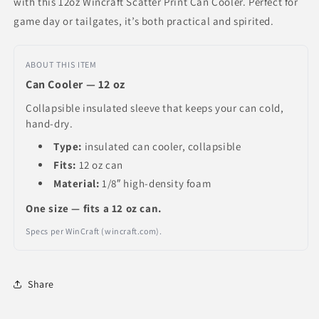
with this 12oz Wincraft Scatter Print Can Cooler. Perfect for
game day or tailgates, it’s both practical and spirited.
ABOUT THIS ITEM
Can Cooler — 12 oz
Collapsible insulated sleeve that keeps your can cold,
hand-dry.
Type:
insulated can cooler, collapsible
Fits:
12 oz can
Material:
1/8″ high-density foam
One size — fits a 12 oz can.
Specs per WinCraft (wincraft.com).
Share