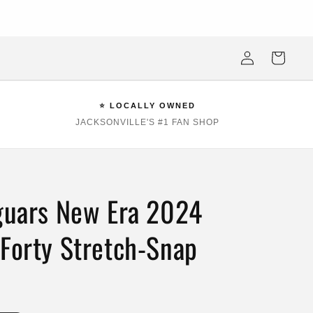
ksonville Beach's #1 Sports Fan Shop —Locally Owned, Obsessively
Stocked
Log
Cart
in
⭐ LOCALLY OWNED
JACKSONVILLE'S #1 FAN SHOP
aguars New Era 2024
9Forty Stretch-Snap