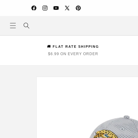
Skip to
content
Facebook
Instagram
YouTube
X
Pinterest
(Twitter)
🚚 FLAT RATE SHIPPING
$6.99 ON EVERY ORDER
Skip to
product
information