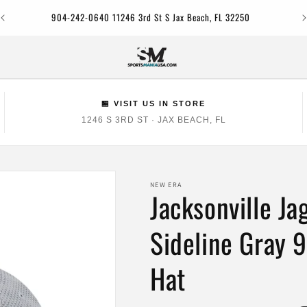
Jac
904-242-0640 11246 3rd St S Jax Beach, FL 32250
🏪 VISIT US IN STORE
1246 S 3RD ST · JAX BEACH, FL
NEW ERA
Jacksonville J
Sideline Gray 
Hat