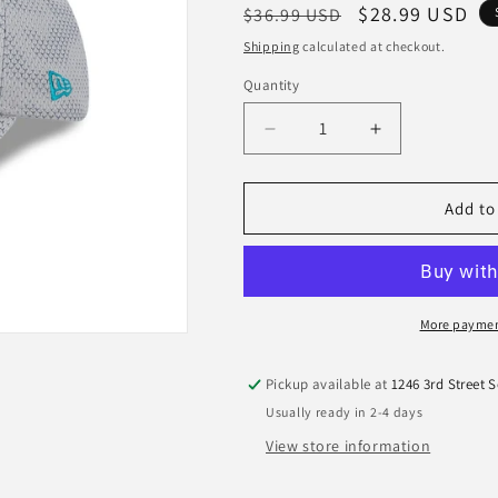
Regular
Sale
$28.99 USD
$36.99 USD
price
price
Shipping
calculated at checkout.
Quantity
Quantity
Decrease
Increase
quantity
quantity
for
for
Jacksonville
Jacksonville
Add to
Jaguars
Jaguars
New
New
Era
Era
2024
2024
Sideline
Sideline
More paymen
Gray
Gray
9Forty
9Forty
Pickup available at
1246 3rd Street 
Stretch-
Stretch-
Usually ready in 2-4 days
Snap
Snap
Hat
Hat
View store information