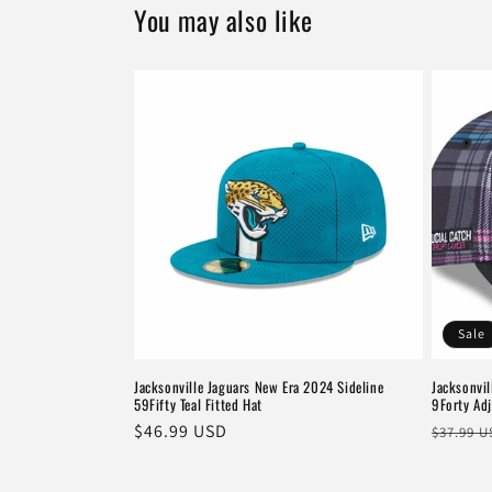
You may also like
Sale
Jacksonville Jaguars New Era 2024 Sideline
Jacksonvil
59Fifty Teal Fitted Hat
9Forty Adj
Regular
$46.99 USD
Regula
$37.99 
price
price