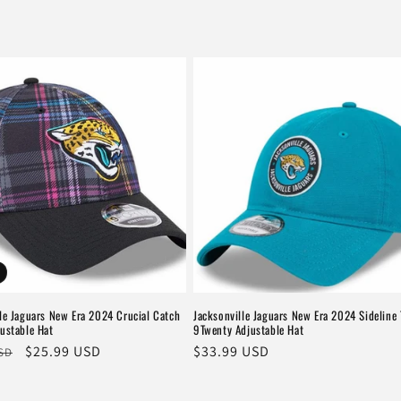
le Jaguars New Era 2024 Crucial Catch
Jacksonville Jaguars New Era 2024 Sideline 
ustable Hat
9Twenty Adjustable Hat
r
Sale
$25.99 USD
Regular
$33.99 USD
USD
price
price