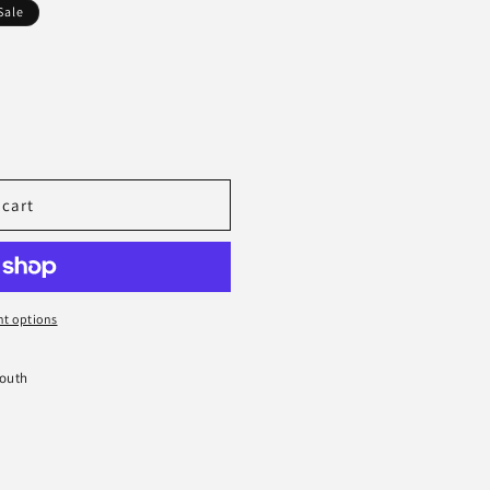
Sale
 cart
t options
South