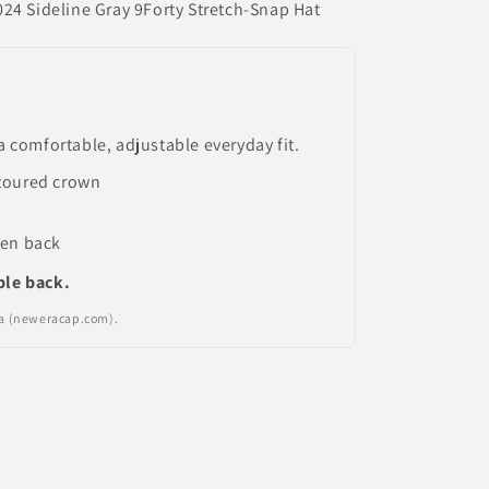
24 Sideline Gray 9Forty Stretch-Snap Hat
a comfortable, adjustable everyday fit.
toured crown
pen back
ble back.
Era (neweracap.com).