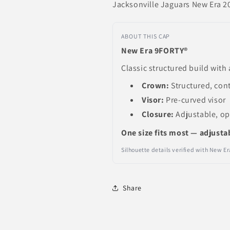
Jacksonville Jaguars New Era 20
ABOUT THIS CAP
New Era 9FORTY®
Classic structured build with 
Crown:
Structured, con
Visor:
Pre-curved visor
Closure:
Adjustable, o
One size fits most — adjusta
Silhouette details verified with New 
Share