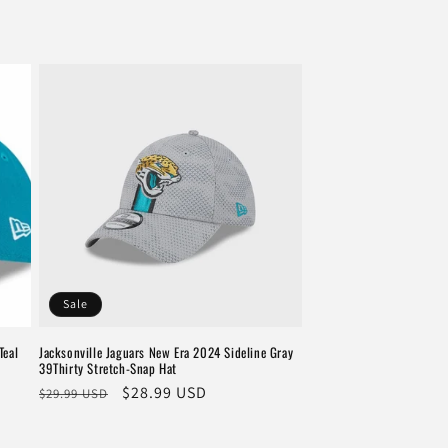
Sale
Teal
Jacksonville Jaguars New Era 2024 Sideline Gray
39Thirty Stretch-Snap Hat
Regular
Sale
$28.99 USD
$29.99 USD
price
price