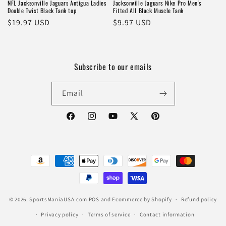
NFL Jacksonville Jaguars Antigua Ladies
Jacksonville Jaguars Nike Pro Men's
Double Twist Black Tank top
Fitted All Black Muscle Tank
Regular
$19.97 USD
Regular
$9.97 USD
price
price
Subscribe to our emails
Email
Facebook
Instagram
YouTube
X
Pinterest
(Twitter)
Payment
methods
© 2026,
SportsManiaUSA.com
POS
and
Ecommerce by Shopify
Refund policy
Privacy policy
Terms of service
Contact information