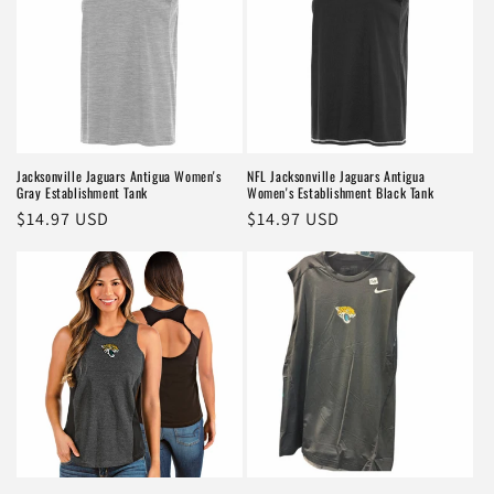
Jacksonville Jaguars Antigua Women's
NFL Jacksonville Jaguars Antigua
Gray Establishment Tank
Women's Establishment Black Tank
Regular
$14.97 USD
Regular
$14.97 USD
price
price