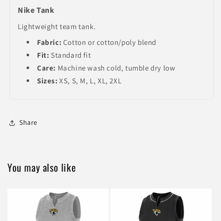
Nike Tank
Lightweight team tank.
Fabric:
Cotton or cotton/poly blend
Fit:
Standard fit
Care:
Machine wash cold, tumble dry low
Sizes:
XS, S, M, L, XL, 2XL
Share
You may also like