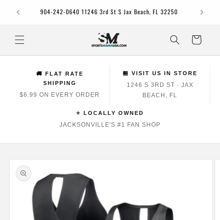
Skip to
Jacksonv
904-242-0640 11246 3rd St S Jax Beach, FL 32250
content
Cart
🏪 VISIT US IN STORE
🚚 FLAT RATE
SHIPPING
1246 S 3RD ST · JAX
$6.99 ON EVERY ORDER
BEACH, FL
⭐ LOCALLY OWNED
JACKSONVILLE'S #1 FAN SHOP
Skip to
product
information