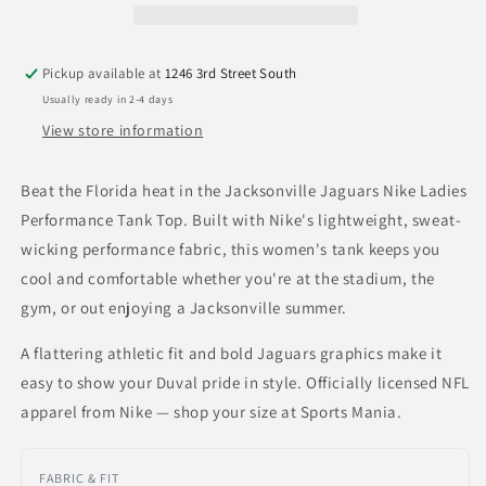
Tank
Tank
Top
Top
Pickup available at
1246 3rd Street South
Usually ready in 2-4 days
View store information
Beat the Florida heat in the Jacksonville Jaguars Nike Ladies
Performance Tank Top. Built with Nike's lightweight, sweat-
wicking performance fabric, this women's tank keeps you
cool and comfortable whether you're at the stadium, the
gym, or out enjoying a Jacksonville summer.
A flattering athletic fit and bold Jaguars graphics make it
easy to show your Duval pride in style. Officially licensed NFL
apparel from Nike — shop your size at Sports Mania.
FABRIC & FIT