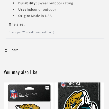
Durability:
3-year outdoor rating
Use:
Indoor or outdoor
Origin:
Made in USA
One size.
Specs per WinCraft (wincraft.com).
Share
You may also like