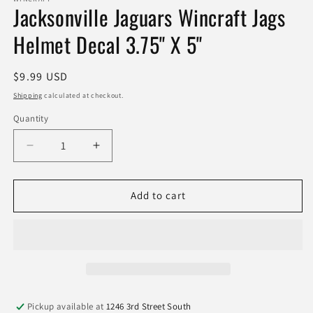
Jacksonville Jaguars Wincraft Jags
Helmet Decal 3.75" X 5"
Regular
$9.99 USD
price
Shipping
calculated at checkout.
Quantity
Quantity
Decrease
Increase
quantity
quantity
for
for
Jacksonville
Jacksonville
Add to cart
Jaguars
Jaguars
Wincraft
Wincraft
Jags
Jags
Helmet
Helmet
Decal
Decal
3.75&quot;
3.75&quot;
X
X
Pickup available at
1246 3rd Street South
5&quot;
5&quot;