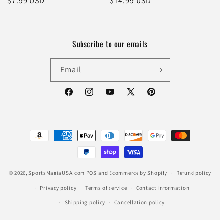
Regular
$7.99 USD
Regular
$14.99 USD
price
price
Subscribe to our emails
Email
Facebook
Instagram
YouTube
X
Pinterest
(Twitter)
Payment
methods
© 2026,
SportsManiaUSA.com
POS
and
Ecommerce by Shopify
Refund policy
Privacy policy
Terms of service
Contact information
Shipping policy
Cancellation policy