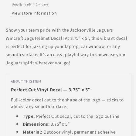
Usually ready in 2-4 days
View store information
Show your team pride with the Jacksonville Jaguars
Wincraft Jags Helmet Decal! At 3.75" x 5", this vibrant decal
is perfect for jazzing up your laptop, car window, or any
smooth surface. It’s an easy, playful way to showcase your
Jaguars spirit wherever you go!
ABOUT THIS ITEM
Perfect Cut Vinyl Decal — 3.75″ x 5″
Full-color decal cut to the shape of the logo — sticks to
almost any smooth surface.
Type:
Perfect Cut decal, cut to the logo outline
Dimensions:
3.75″ x 5″
Material:
Outdoor vinyl, permanent adhesive