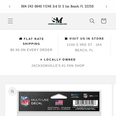
Skip to
Jacksonv
904-242-0640 11246 3rd St S Jax Beach, FL 32250
content
Cart
🏪 VISIT US IN STORE
🚚 FLAT RATE
SHIPPING
1246 S 3RD ST · JAX
$6.99 ON EVERY ORDER
BEACH, FL
⭐ LOCALLY OWNED
JACKSONVILLE'S #1 FAN SHOP
Skip to
product
information