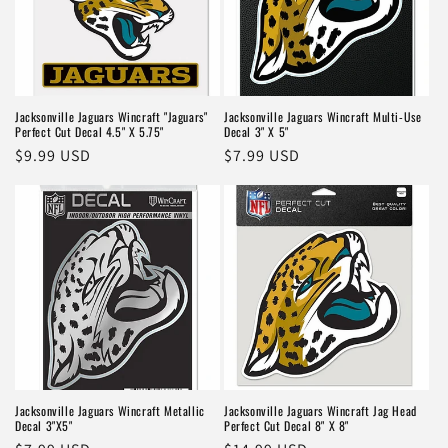
Jacksonville Jaguars Wincraft "Jaguars"
Jacksonville Jaguars Wincraft Multi-Use
Perfect Cut Decal 4.5" X 5.75"
Decal 3" X 5"
Regular
$9.99 USD
Regular
$7.99 USD
price
price
Jacksonville Jaguars Wincraft Metallic
Jacksonville Jaguars Wincraft Jag Head
Decal 3"X5"
Perfect Cut Decal 8" X 8"