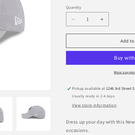
Quantity
Quantity
Decrease
Increase
quantity
quantity
for
for
MiLB
MiLB
Add to
Jumbo
Jumbo
Shrimp
Shrimp
Women&#39;s
Women&#39;
9Twenty
9Twenty
Adjustable
Adjustable
More paymen
Grey
Grey
Hat
Hat
Pickup available at
1246 3rd Street 
Usually ready in 2-4 days
View store information
Dress up your day with this New 
occasions.