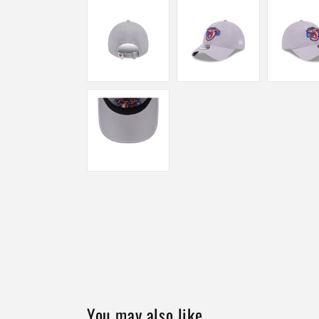
You may also like