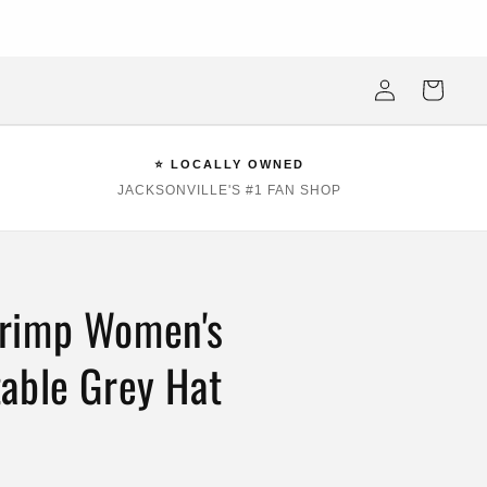
ksonville Beach's #1 Sports Fan Shop —Locally Owned, Obsessively
Stocked
Log
Cart
in
⭐ LOCALLY OWNED
JACKSONVILLE'S #1 FAN SHOP
rimp Women's
able Grey Hat