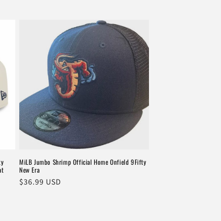
ty
MiLB Jumbo Shrimp Official Home Onfield 9Fifty
at
New Era
Regular
$36.99 USD
price