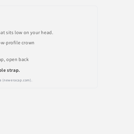
at sits low on your head.
ow-profile crown
ap, open back
ble strap.
Era (neweracap.com).