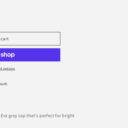
 cart
s
t options
South
Era gray cap that's perfect for bright