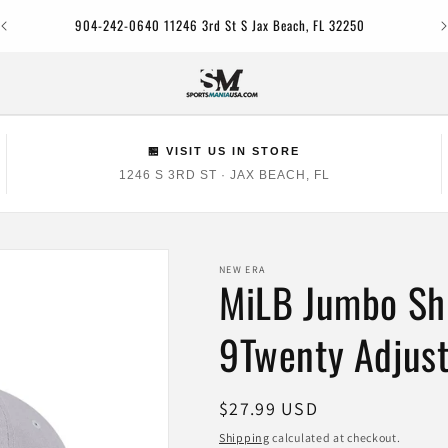
Jac
904-242-0640 11246 3rd St S Jax Beach, FL 32250
🏪 VISIT US IN STORE
1246 S 3RD ST · JAX BEACH, FL
NEW ERA
MiLB Jumbo Sh
9Twenty Adjust
Regular
$27.99 USD
price
Shipping
calculated at checkout.