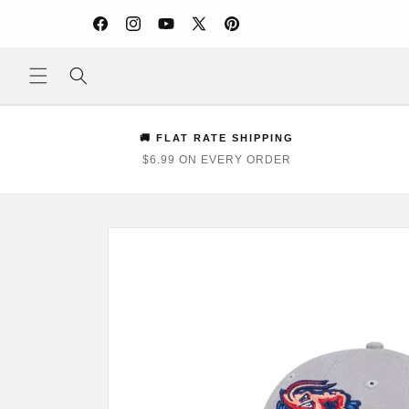
Skip to
content
Facebook
Instagram
YouTube
X
Pinterest
(Twitter)
🚚 FLAT RATE SHIPPING
$6.99 ON EVERY ORDER
Skip to
product
information