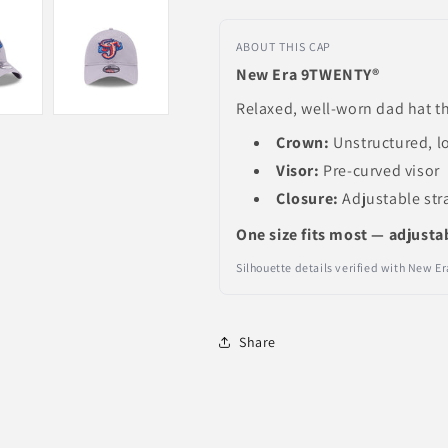
ABOUT THIS CAP
New Era 9TWENTY®
Relaxed, well-worn dad hat th
Crown:
Unstructured, l
Visor:
Pre-curved visor
Closure:
Adjustable str
One size fits most — adjusta
Silhouette details verified with New 
Share