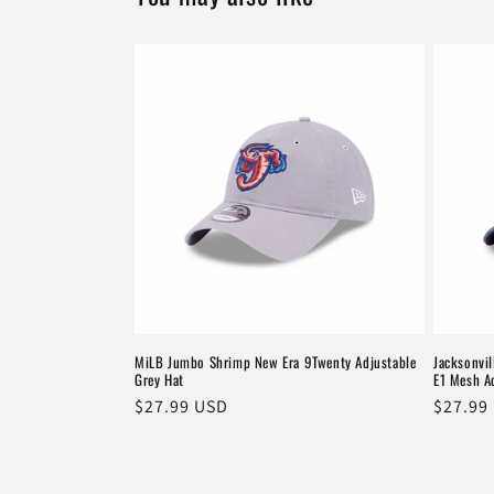
MiLB Jumbo Shrimp New Era 9Twenty Adjustable
Jacksonvi
Grey Hat
E1 Mesh A
Regular
$27.99 USD
Regula
$27.99
price
price