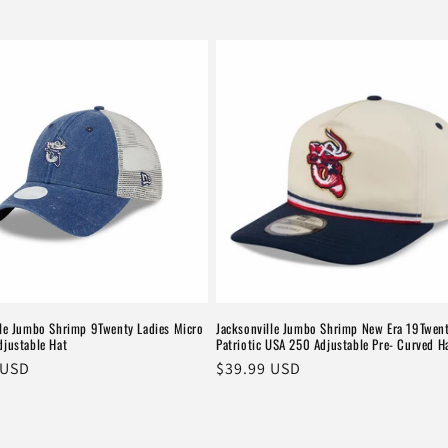
lle Jumbo Shrimp 9Twenty Ladies Micro
Jacksonville Jumbo Shrimp New Era 19Twen
djustable Hat
Patriotic USA 250 Adjustable Pre- Curved H
r
 USD
Regular
$39.99 USD
price