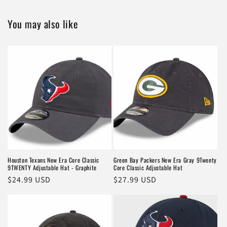
You may also like
Houston Texans New Era Core Classic
Green Bay Packers New Era Gray 9Twenty
9TWENTY Adjustable Hat - Graphite
Core Classic Adjustable Hat
Regular
$24.99 USD
Regular
$27.99 USD
price
price