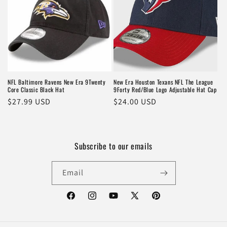
NFL Baltimore Ravens New Era 9Twenty
New Era Houston Texans NFL The League
Core Classic Black Hat
9Forty Red/Blue Logo Adjustable Hat Cap
Regular
$27.99 USD
Regular
$24.00 USD
price
price
Subscribe to our emails
Email
Facebook
Instagram
YouTube
X
Pinterest
(Twitter)