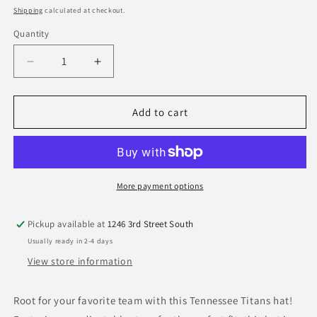
price
Shipping
calculated at checkout.
Quantity
Quantity
Decrease
Increase
quantity
quantity
for
for
Tennessee
Tennessee
Add to cart
Titans
Titans
New
New
Era
Era
Core
Core
Classic
Classic
More payment options
9Twenty
9Twenty
Adjustable
Adjustable
Pickup available at
1246 3rd Street South
Hat
Hat
Usually ready in 2-4 days
View store information
Root for your favorite team with this Tennessee Titans hat!