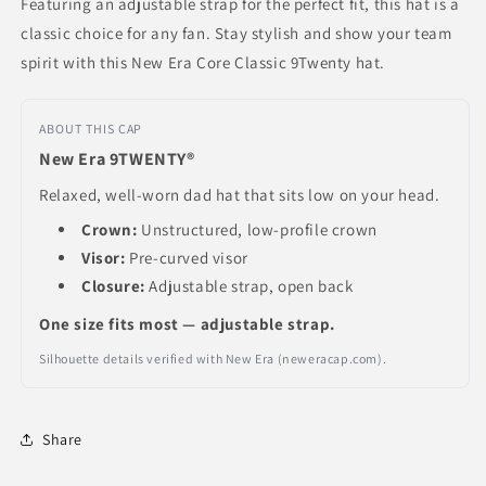
Featuring an adjustable strap for the perfect fit, this hat is a
classic choice for any fan. Stay stylish and show your team
spirit with this New Era Core Classic 9Twenty hat.
ABOUT THIS CAP
New Era 9TWENTY®
Relaxed, well-worn dad hat that sits low on your head.
Crown:
Unstructured, low-profile crown
Visor:
Pre-curved visor
Closure:
Adjustable strap, open back
One size fits most — adjustable strap.
Silhouette details verified with New Era (neweracap.com).
Share