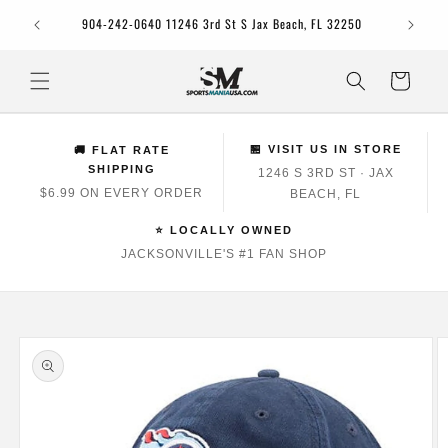
Skip to
Jacksonv
904-242-0640 11246 3rd St S Jax Beach, FL 32250
content
Cart
🏪 VISIT US IN STORE
🚚 FLAT RATE
SHIPPING
1246 S 3RD ST · JAX
$6.99 ON EVERY ORDER
BEACH, FL
⭐ LOCALLY OWNED
JACKSONVILLE'S #1 FAN SHOP
Skip to
product
information