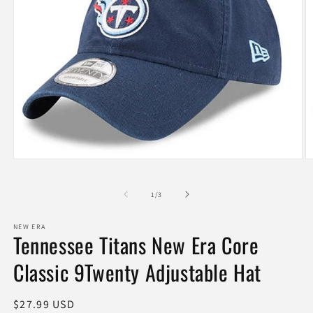
Open
O
media
m
1
2
of
in
in
1
/
3
modal
m
NEW ERA
Tennessee Titans New Era Core
Classic 9Twenty Adjustable Hat
Regular
$27.99 USD