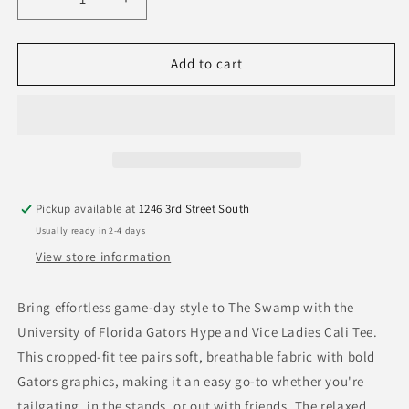
Decrease
Increase
quantity
quantity
for
for
University
University
Add to cart
of
of
Florida
Florida
Gators
Gators
Hype
Hype
and
and
Vice
Vice
Ladies
Ladies
Pickup available at
1246 3rd Street South
Cali
Cali
Usually ready in 2-4 days
Tee
Tee
View store information
Bring effortless game-day style to The Swamp with the
University of Florida Gators Hype and Vice Ladies Cali Tee.
This cropped-fit tee pairs soft, breathable fabric with bold
Gators graphics, making it an easy go-to whether you're
tailgating, in the stands, or out with friends. The relaxed