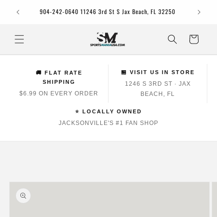
Skip to
Jacksonv
904-242-0640 11246 3rd St S Jax Beach, FL 32250
content
Cart
🏪 VISIT US IN STORE
🚚 FLAT RATE
SHIPPING
1246 S 3RD ST · JAX
$6.99 ON EVERY ORDER
BEACH, FL
⭐ LOCALLY OWNED
JACKSONVILLE'S #1 FAN SHOP
Skip to
product
information