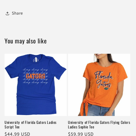
Share
You may also like
University of Florida Gators Ladies
University of Florida Gators Flying Colors
Script Tee
Ladies Sophie Tee
Regular
$44.99 USD
Regular
$59.99 USD