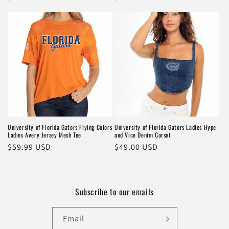
price
price
University of Florida Gators Flying Colors
University of Florida Gators Ladies Hype
Ladies Avery Jersey Mesh Tee
and Vice Denim Corset
Regular
$59.99 USD
Regular
$49.00 USD
price
price
Subscribe to our emails
Email