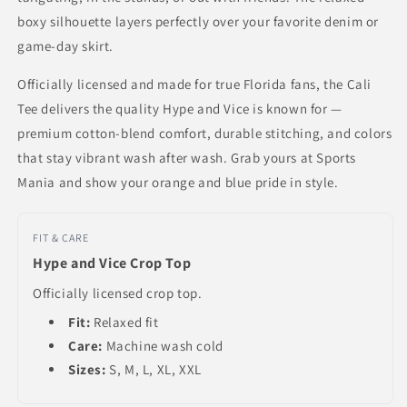
boxy silhouette layers perfectly over your favorite denim or
game-day skirt.
Officially licensed and made for true Florida fans, the Cali
Tee delivers the quality Hype and Vice is known for —
premium cotton-blend comfort, durable stitching, and colors
that stay vibrant wash after wash. Grab yours at Sports
Mania and show your orange and blue pride in style.
FIT & CARE
Hype and Vice Crop Top
Officially licensed crop top.
Fit:
Relaxed fit
Care:
Machine wash cold
Sizes:
S, M, L, XL, XXL